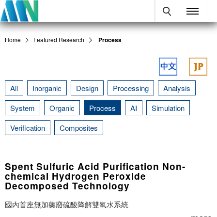
Home
Featured Research
Process
All
Inorganic
Design
Processing
Analysis
System
Organic
Process
AI
Simulation
Verification
Composites
Spent Sulfuric Acid Purification Non-
chemical Hydrogen Peroxide
Decomposed Technology
國內首座無加藥廢硫酸降解雙氧水系統