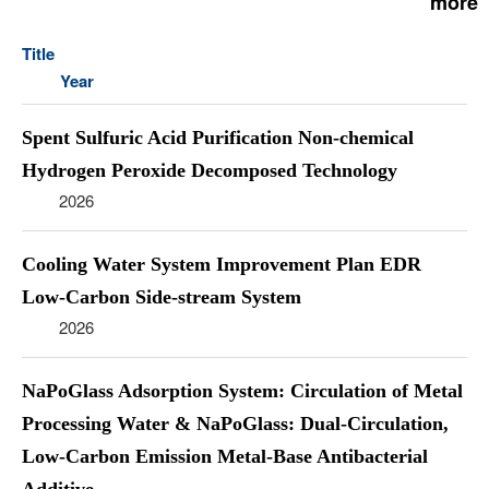
more
Title
Year
Spent Sulfuric Acid Purification Non-chemical
Hydrogen Peroxide Decomposed Technology
2026
Cooling Water System Improvement Plan EDR
Low-Carbon Side-stream System
2026
NaPoGlass Adsorption System: Circulation of Metal
Processing Water & NaPoGlass: Dual-Circulation,
Low-Carbon Emission Metal-Base Antibacterial