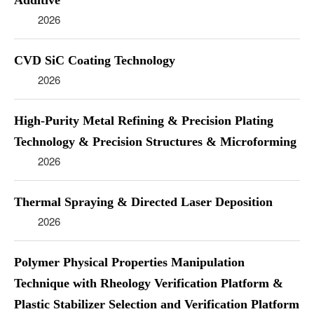
Additive
2026
CVD SiC Coating Technology
2026
High-Purity Metal Refining & Precision Plating
Technology & Precision Structures & Microforming
2026
Thermal Spraying & Directed Laser Deposition
2026
Polymer Physical Properties Manipulation
Technique with Rheology Verification Platform &
Plastic Stabilizer Selection and Verification Platform