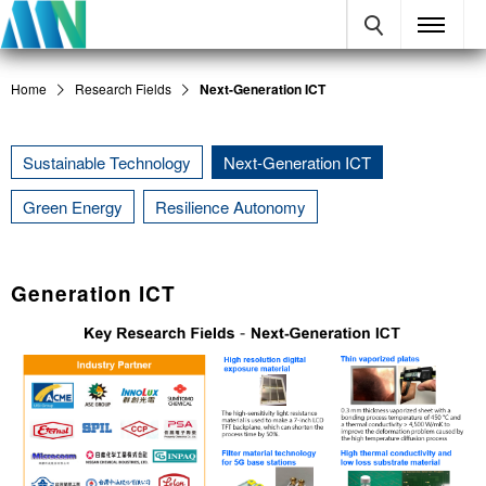
Home
Research Fields
Next-Generation ICT
Sustainable Technology
Next-Generation ICT
Green Energy
Resilience Autonomy
Generation ICT