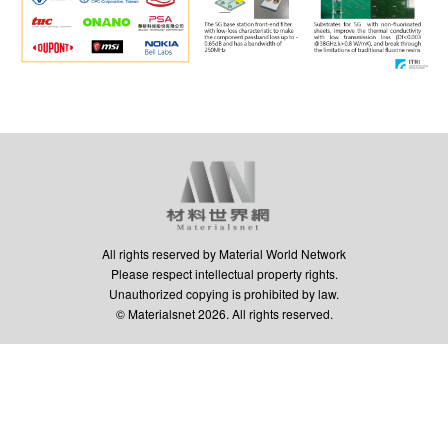
All rights reserved by Material World Network
Please respect intellectual property rights.
Unauthorized copying is prohibited by law.
© Materialsnet 2026. All rights reserved.