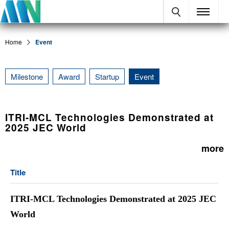
Home
Event
Milestone
Award
Startup
Event
ITRI-MCL Technologies Demonstrated at
2025 JEC World
more
Title
ITRI-MCL Technologies Demonstrated at 2025 JEC
World