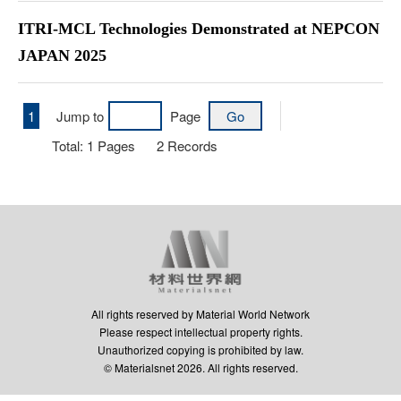
ITRI-MCL Technologies Demonstrated at NEPCON
JAPAN 2025
1
Jump to
Page
Total:
1
Pages
2
Records
All rights reserved by Material World Network
Please respect intellectual property rights.
Unauthorized copying is prohibited by law.
© Materialsnet 2026. All rights reserved.