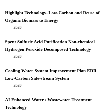
Highlight Technology–Low-Carbon and Reuse of
Organic Biomass to Energy
2026
Spent Sulfuric Acid Purification Non-chemical
Hydrogen Peroxide Decomposed Technology
2026
Cooling Water System Improvement Plan EDR
Low-Carbon Side-stream System
2026
AI Enhanced Water / Wastewater Treatment
Technology