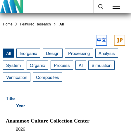
Home
Featured Research
All
All
Inorganic
Design
Processing
Analysis
System
Organic
Process
AI
Simulation
Verification
Composites
Title
Year
Anammox Culture Collection Center
2026