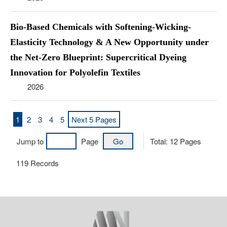
Bio-Based Chemicals with Softening-Wicking-
Elasticity Technology & A New Opportunity under
the Net-Zero Blueprint: Supercritical Dyeing
Innovation for Polyolefin Textiles
2026
1
2
3
4
5
Next 5 Pages
Jump to
Page
Total:
12
Pages
119
Records