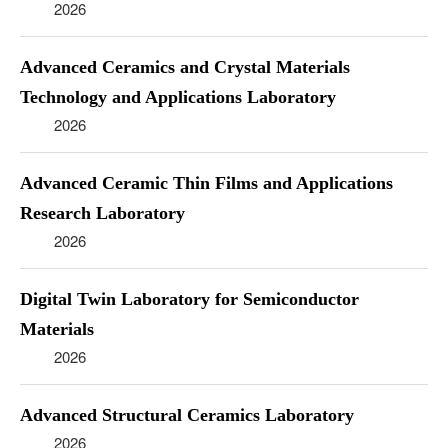
2026
Advanced Ceramics and Crystal Materials
Technology and Applications Laboratory
2026
Advanced Ceramic Thin Films and Applications
Research Laboratory
2026
Digital Twin Laboratory for Semiconductor
Materials
2026
Advanced Structural Ceramics Laboratory
2026