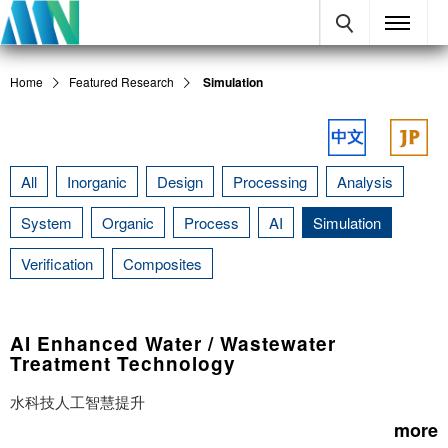
Home
Featured Research
Simulation
All
Inorganic
Design
Processing
Analysis
System
Organic
Process
AI
Simulation
Verification
Composites
AI Enhanced Water / Wastewater
Treatment Technology
水科技人工智慧提升
more