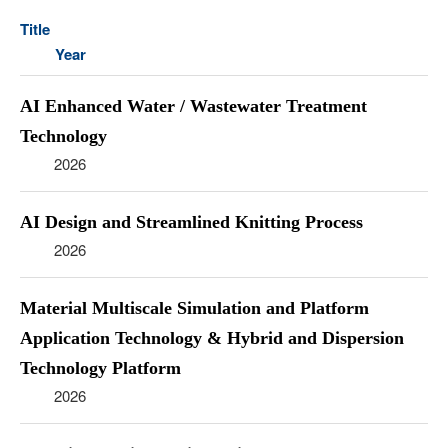
Title
Year
AI Enhanced Water / Wastewater Treatment
Technology
2026
AI Design and Streamlined Knitting Process
2026
Material Multiscale Simulation and Platform
Application Technology & Hybrid and Dispersion
Technology Platform
2026