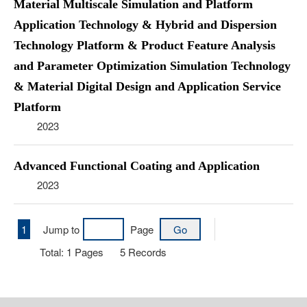
Material Multiscale Simulation and Platform
Application Technology & Hybrid and Dispersion
Technology Platform & Product Feature Analysis
and Parameter Optimization Simulation Technology
& Material Digital Design and Application Service
Platform
2023
Advanced Functional Coating and Application
2023
1
Jump to
Page
Total:
1
Pages
5
Records