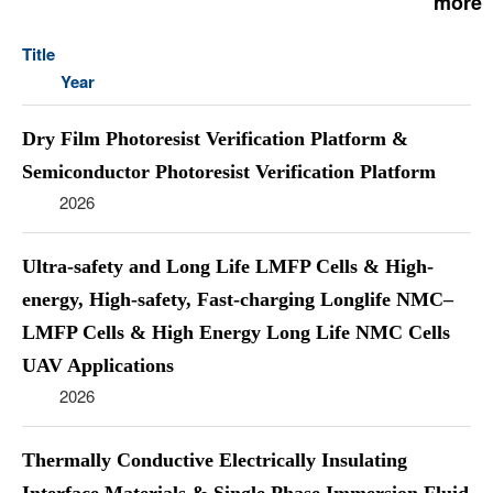
more
Title
Year
Dry Film Photoresist Verification Platform &
Semiconductor Photoresist Verification Platform
2026
Ultra-safety and Long Life LMFP Cells & High-
energy, High-safety, Fast-charging Longlife NMC–
LMFP Cells & High Energy Long Life NMC Cells
UAV Applications
2026
Thermally Conductive Electrically Insulating