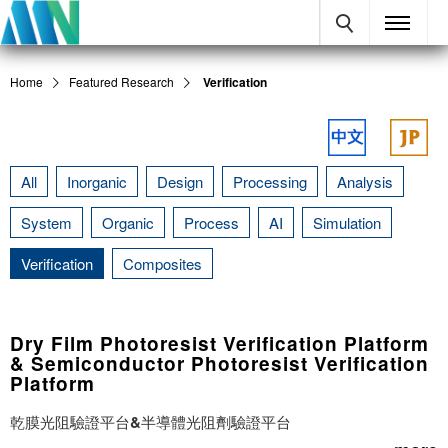
Home
Featured Research
Verification
All
Inorganic
Design
Processing
Analysis
System
Organic
Process
AI
Simulation
Verification
Composites
Dry Film Photoresist Verification Platform
& Semiconductor Photoresist Verification
Platform
乾膜光阻驗證平台&半導體光阻劑驗證平台