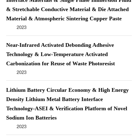
Interface Materials & Single Phase Immersion Fluid
& Stretchable Conductive Material & Die Attached
Material & Atmospheric Sintering Copper Paste
2023
Near-Infrared Activated Debonding Adhesive
Technology & Low-Temperature Activated
Carbonization for Reuse of Waste Photoresist
2023
Lithium Battery Circular Economy & High Energy
Density Lithium Metal Battery Interface
Technology-ASEI & Verification Platform of Novel
Sodium Ion Batteries
2023