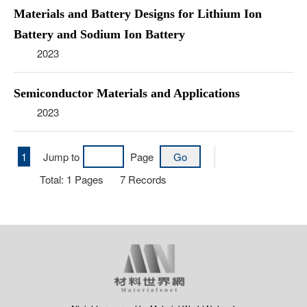
Materials and Battery Designs for Lithium Ion
Battery and Sodium Ion Battery
2023
Semiconductor Materials and Applications
2023
1
Jump to
Page
Total:
1
Pages
7
Records