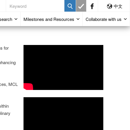
中文
search
Milestones and Resources
Collaborate with us
s for
enhancing
vices, MCL
ithin
linary