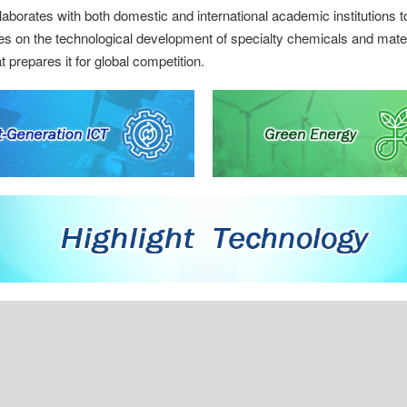
borates with both domestic and international academic institutions t
es on the technological development of specialty chemicals and mater
 prepares it for global competition.