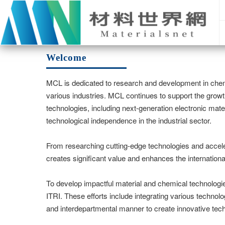
Welcome
MCL is dedicated to research and development in chem
various industries. MCL continues to support the growt
technologies, including next-generation electronic mate
technological independence in the industrial sector.
From researching cutting-edge technologies and accele
creates significant value and enhances the internationa
To develop impactful material and chemical technologie
ITRI. These efforts include integrating various technolo
and interdepartmental manner to create innovative tec