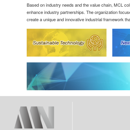
Based on industry needs and the value chain, MCL colla
enhance industry partnerships. The organization focus
create a unique and innovative industrial framework that