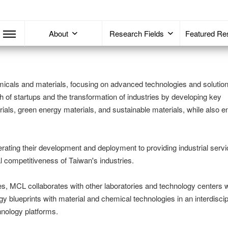
About
Research Fields
Featured Re
icals and materials, focusing on advanced technologies and solution
h of startups and the transformation of industries by developing key
rials, green energy materials, and sustainable materials, while also 
rating their development and deployment to providing industrial ser
l competitiveness of Taiwan's industries.
s, MCL collaborates with other laboratories and technology centers w
gy blueprints with material and chemical technologies in an interdiscip
hnology platforms.