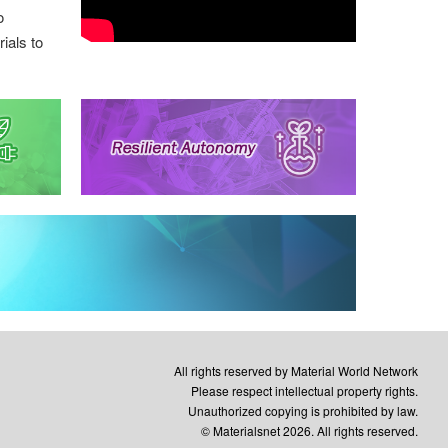
o
ials to
All rights reserved by Material World Network
Please respect intellectual property rights.
Unauthorized copying is prohibited by law.
© Materialsnet 2026. All rights reserved.